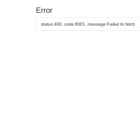
Error
status:400, code:8001, message:Failed to fetch